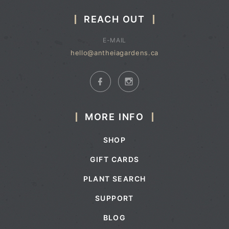
REACH OUT
E-MAIL
hello@antheiagardens.ca
MORE INFO
SHOP
GIFT CARDS
PLANT SEARCH
SUPPORT
BLOG