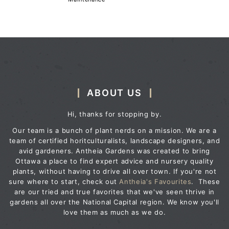
ABOUT US
Hi, thanks for stopping by.
Our team is a bunch of plant nerds on a mission. We are a
team of certified horitculturalists, landscape designers, and
avid gardeners. Antheia Gardens was created to bring
Ottawa a place to find expert advice and nursery quality
plants, without having to drive all over town. If you're not
sure where to start, check out
Antheia's Favourites
. These
are our tried and true favorites that we've seen thrive in
gardens all over the National Capital region. We know you'll
love them as much as we do.