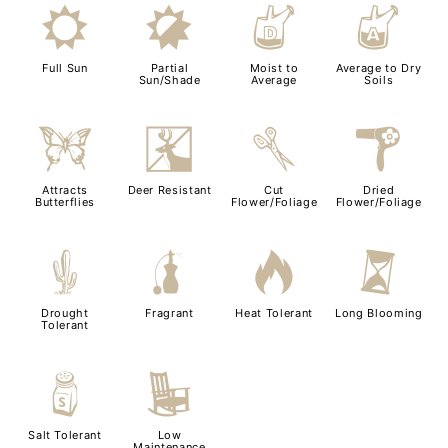
j
p
w
x
Full Sun
Partial
Moist to
Average to Dry
Sun/Shade
Average
Soils
b
e
d
f
Attracts
Deer Resistant
Cut
Dried
Butterflies
Flower/Foliage
Flower/Foliage
2
h
3
u
Drought
Fragrant
Heat Tolerant
Long Blooming
Tolerant
=
8
Salt Tolerant
Low
Maintenance