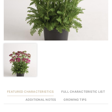
FEATURED CHARACTERISTICS
FULL CHARACTERISTIC LIST
ADDITIONAL NOTES
GROWING TIPS