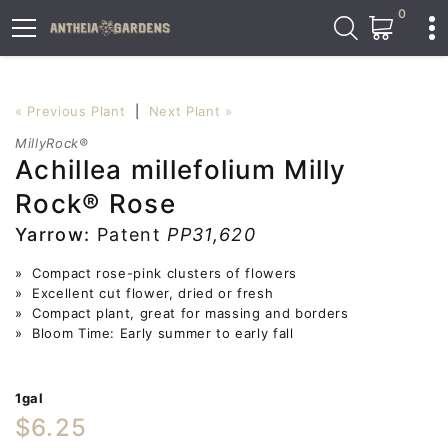
0
« Previous Plant
|
Next Plant »
MillyRock®
Achillea millefolium Milly
Rock® Rose
Yarrow:
Patent
PP31,620
» Compact rose-pink clusters of flowers
» Excellent cut flower, dried or fresh
» Compact plant, great for massing and borders
» Bloom Time: Early summer to early fall
1gal
$6.25