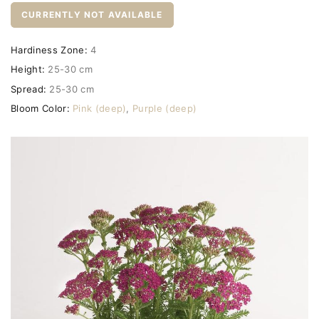
CURRENTLY NOT AVAILABLE
Hardiness Zone:
4
Height:
25-30 cm
Spread:
25-30 cm
Bloom Color:
Pink (deep)
,
Purple (deep)