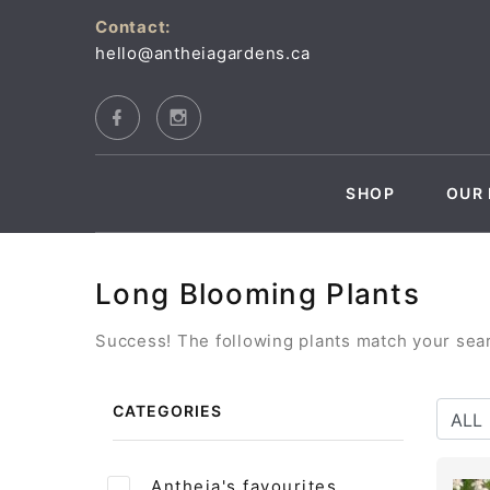
Contact:
hello@antheiagardens.ca
SHOP
OUR 
Long Blooming Plants
Success! The following plants match your searc
CATEGORIES
Antheia's favourites