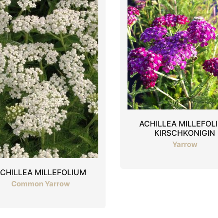
ACHILLEA MILLEFOL
KIRSCHKONIGIN
Yarrow
CHILLEA MILLEFOLIUM
Common Yarrow