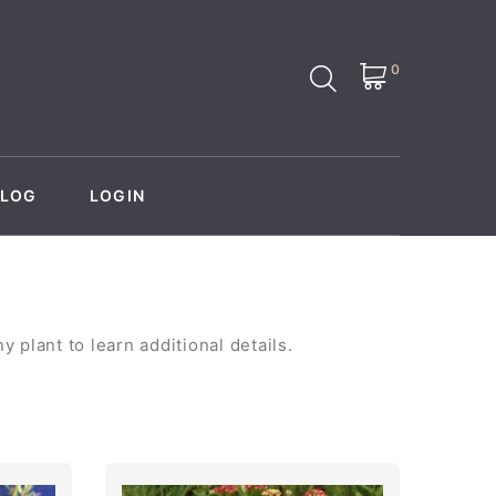
0
BLOG
LOGIN
 plant to learn additional details.