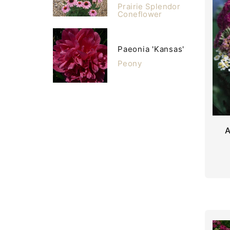
Prairie Splendor
Coneflower
Paeonia 'Kansas'
Peony
A