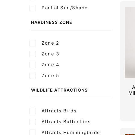
Partial Sun/Shade
HARDINESS ZONE
Zone 2
Zone 3
Zone 4
Zone 5
A
WILDLIFE ATTRACTIONS
MI
Attracts Birds
Attracts Butterflies
Attracts Hummingbirds