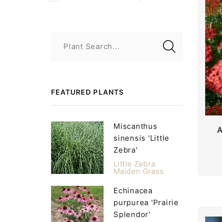
Plant Search...
FEATURED PLANTS
Miscanthus
A
sinensis 'Little
Zebra'
Little Zebra
Maiden Grass
Echinacea
purpurea 'Prairie
Splendor'