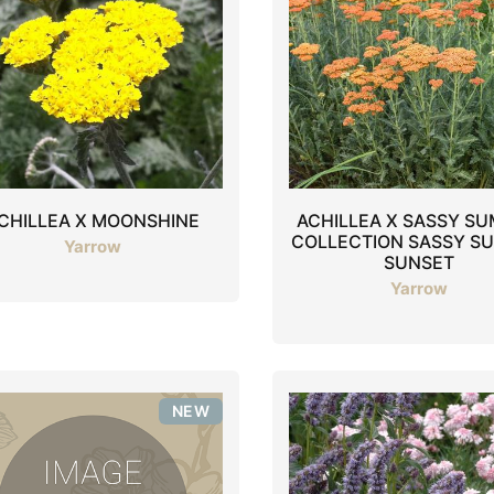
CHILLEA X MOONSHINE
ACHILLEA X SASSY S
COLLECTION SASSY S
Yarrow
SUNSET
Yarrow
NEW