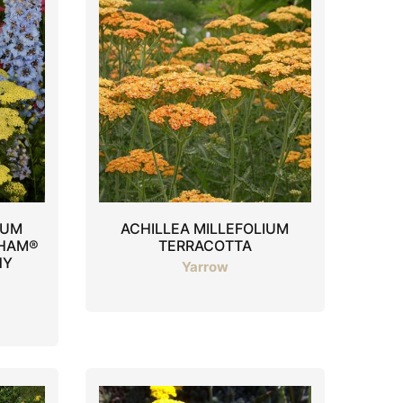
IUM
ACHILLEA MILLEFOLIUM
GHAM®
TERRACOTTA
NY
Yarrow