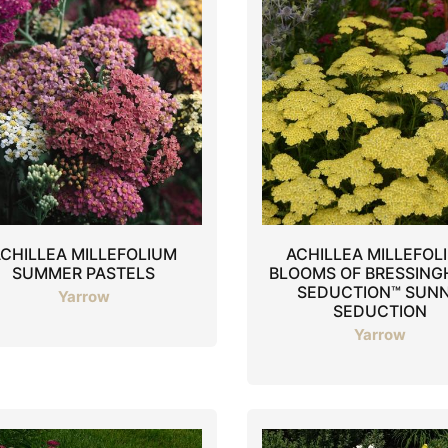
CHILLEA MILLEFOLIUM
ACHILLEA MILLEFOL
SUMMER PASTELS
BLOOMS OF BRESSIN
SEDUCTION™ SUN
Yarrow
SEDUCTION
Yarrow