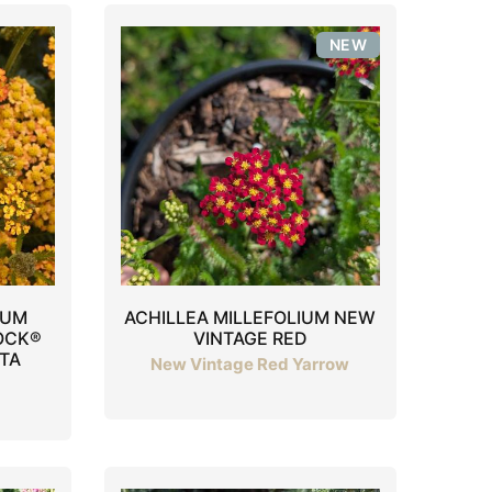
NEW
IUM
ACHILLEA MILLEFOLIUM NEW
OCK®
VINTAGE RED
TA
New Vintage Red Yarrow