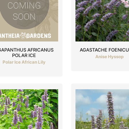
GAPANTHUS AFRICANUS
AGASTACHE FOENIC
POLAR ICE
Anise Hyssop
Polar Ice African Lily