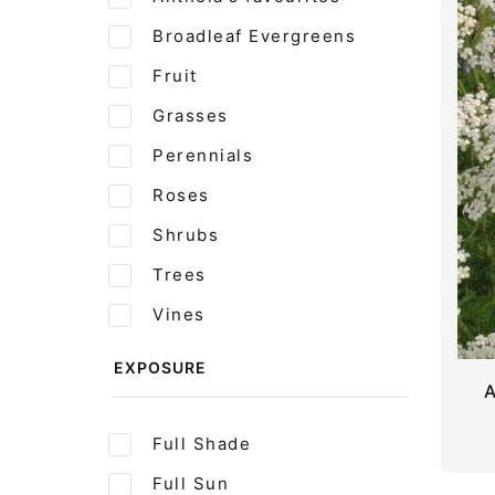
Broadleaf Evergreens
Fruit
Grasses
Perennials
Roses
Shrubs
Trees
Vines
EXPOSURE
A
Full Shade
Full Sun