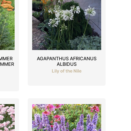
UMMER
AGAPANTHUS AFRICANUS
UMMER
ALBIDUS
Lily of the Nile