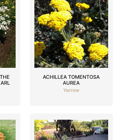
 THE
ACHILLEA TOMENTOSA
EARL
AUREA
Yarrow