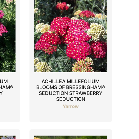
IUM
ACHILLEA MILLEFOLIUM
GHAM®
BLOOMS OF BRESSINGHAM®
Y
SEDUCTION STRAWBERRY
SEDUCTION
Yarrow