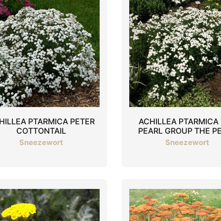
HILLEA PTARMICA PETER
ACHILLEA PTARMICA
COTTONTAIL
PEARL GROUP THE P
Sneezewort
Sneezewort