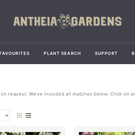
FAVOURITES
PLANT SEARCH
SUPPORT
h request. We've included all matches below. Click on any