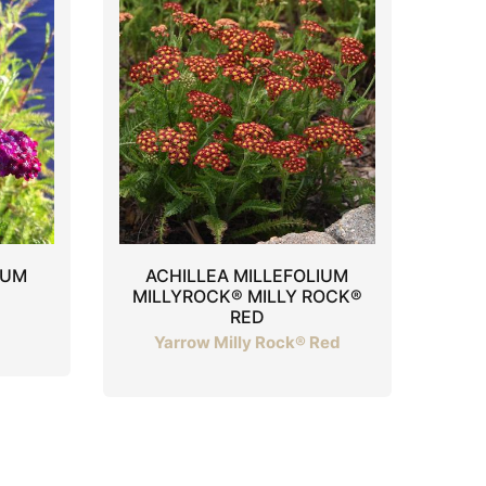
IUM
ACHILLEA MILLEFOLIUM
MILLYROCK® MILLY ROCK®
RED
Yarrow Milly Rock® Red