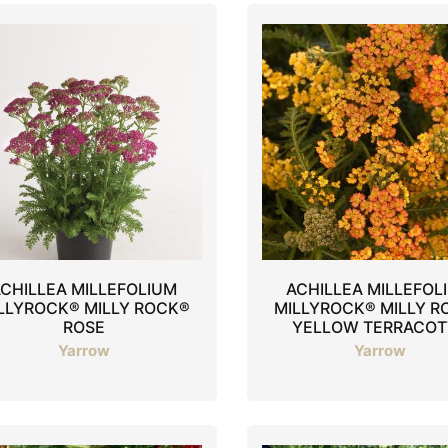
CHILLEA MILLEFOLIUM
ACHILLEA MILLEFOL
LLYROCK® MILLY ROCK®
MILLYROCK® MILLY R
ROSE
YELLOW TERRACOT
Yarrow
Yarrow