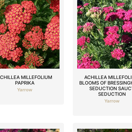
CHILLEA MILLEFOLIUM
ACHILLEA MILLEFOL
PAPRIKA
BLOOMS OF BRESSIN
SEDUCTION SAUC
Yarrow
SEDUCTION
Yarrow