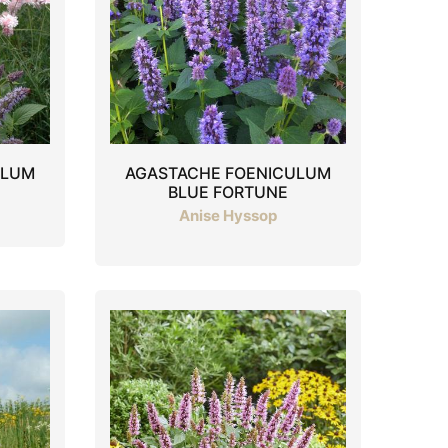
ULUM
AGASTACHE FOENICULUM
BLUE FORTUNE
Anise Hyssop