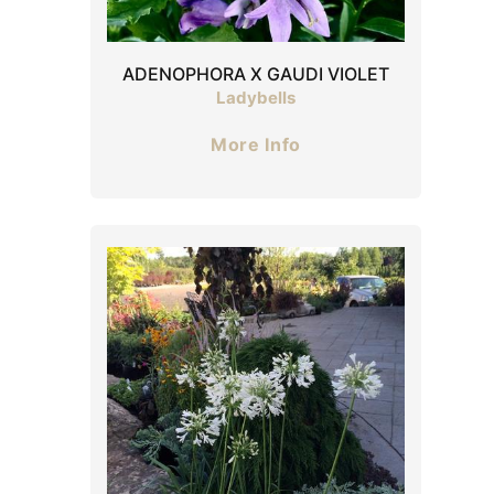
ADENOPHORA X GAUDI VIOLET
Ladybells
More Info