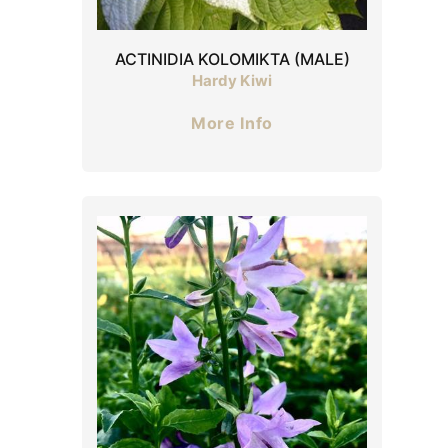
ACTINIDIA KOLOMIKTA (MALE)
Hardy Kiwi
More Info