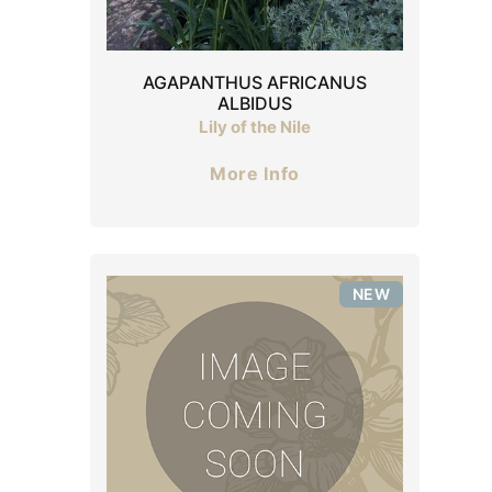
AGAPANTHUS AFRICANUS
ALBIDUS
Lily of the Nile
More Info
NEW