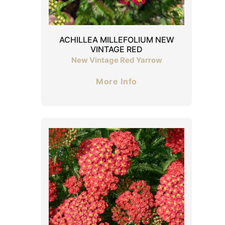
ACHILLEA MILLEFOLIUM NEW
VINTAGE RED
New Vintage Red Yarrow
More Info