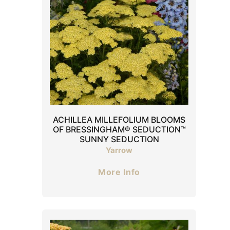
ACHILLEA MILLEFOLIUM BLOOMS
OF BRESSINGHAM® SEDUCTION™
SUNNY SEDUCTION
Yarrow
More Info