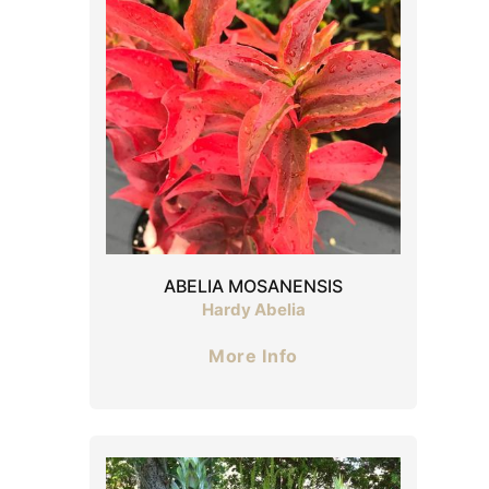
ABELIA MOSANENSIS
Hardy Abelia
More Info