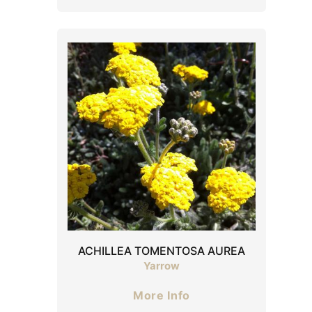
ACHILLEA TOMENTOSA AUREA
Yarrow
More Info