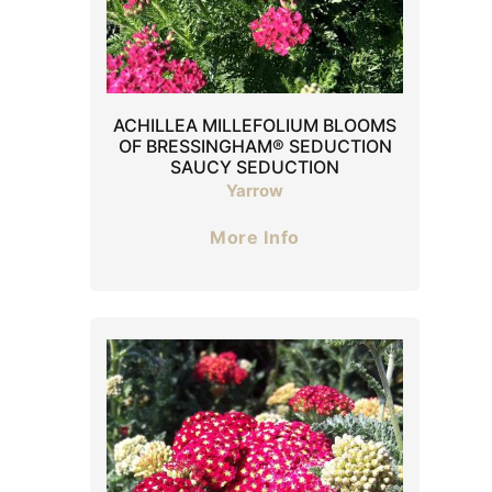
ACHILLEA MILLEFOLIUM BLOOMS
OF BRESSINGHAM® SEDUCTION
SAUCY SEDUCTION
Yarrow
More Info