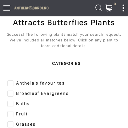
0
Attracts Butterflies Plants
Success! The following plants match your search request.
We've included all matches below. Click on any plant to
learn additional details.
CATEGORIES
Antheia's favourites
Broadleaf Evergreens
Bulbs
Fruit
Grasses