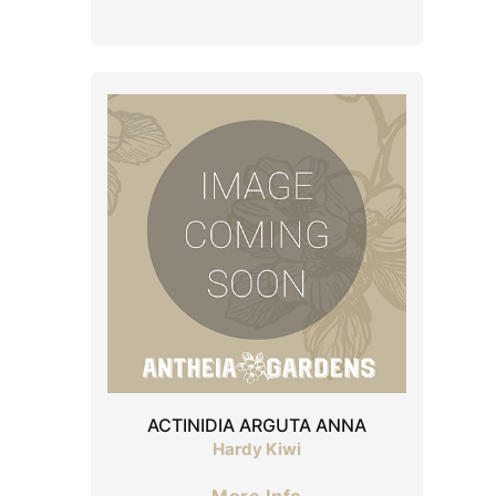
ACTINIDIA ARGUTA ANNA
Hardy Kiwi