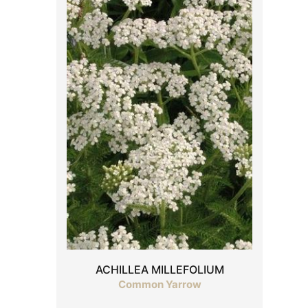
ACHILLEA MILLEFOLIUM
Common Yarrow