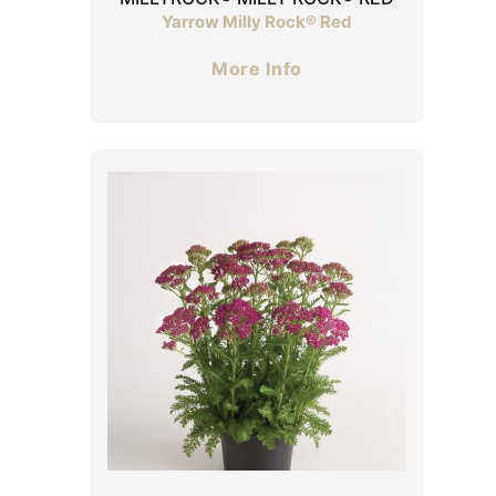
Yarrow Milly Rock® Red
More Info