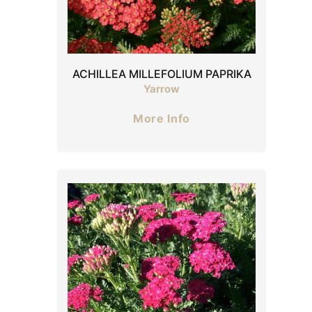
ACHILLEA MILLEFOLIUM PAPRIKA
Yarrow
More Info