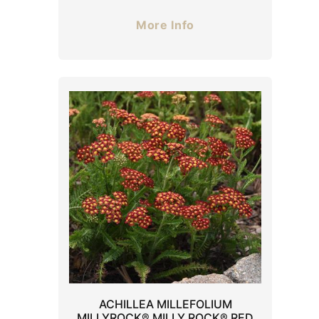
More Info
ACHILLEA MILLEFOLIUM
MILLYROCK® MILLY ROCK® RED