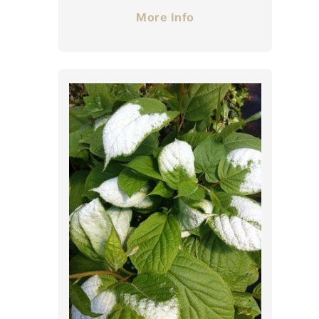
More Info