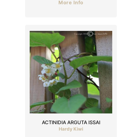
More Info
ACTINIDIA ARGUTA ISSAI
Hardy Kiwi