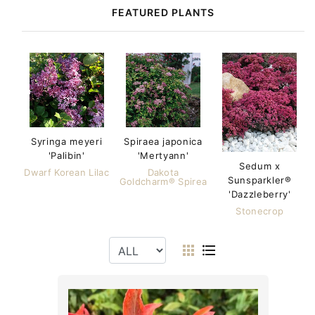
FEATURED PLANTS
Syringa meyeri
Spiraea japonica
'Palibin'
'Mertyann'
Sedum x
Dwarf Korean Lilac
Dakota
Sunsparkler®
Goldcharm® Spirea
'Dazzleberry'
Stonecrop