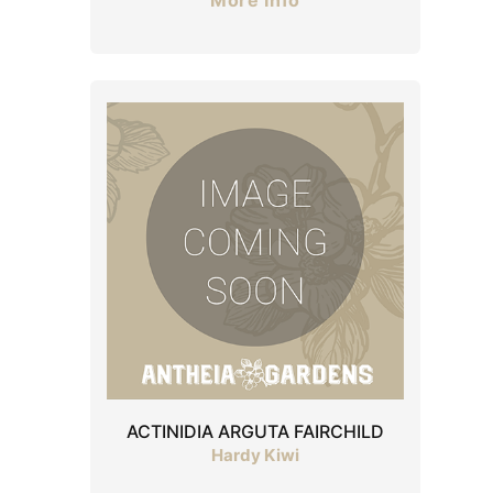
More Info
ACTINIDIA ARGUTA FAIRCHILD
Hardy Kiwi