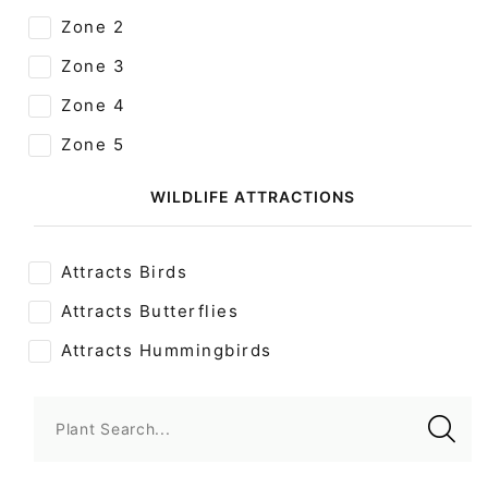
Zone 2
Zone 3
Zone 4
Zone 5
WILDLIFE ATTRACTIONS
Attracts Birds
Attracts Butterflies
Attracts Hummingbirds
Plant Search...