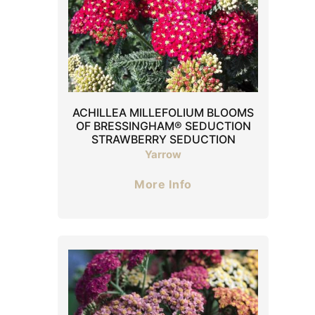
ACHILLEA MILLEFOLIUM BLOOMS
OF BRESSINGHAM® SEDUCTION
STRAWBERRY SEDUCTION
Yarrow
More Info