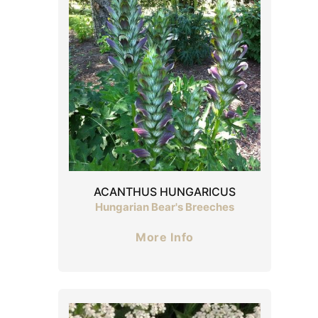
ACANTHUS HUNGARICUS
Hungarian Bear's Breeches
More Info