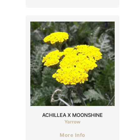
ACHILLEA X MOONSHINE
Yarrow
More Info