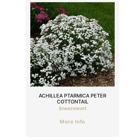
ACHILLEA PTARMICA PETER
COTTONTAIL
Sneezewort
More Info