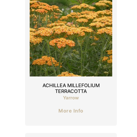
ACHILLEA MILLEFOLIUM
TERRACOTTA
Yarrow
More Info