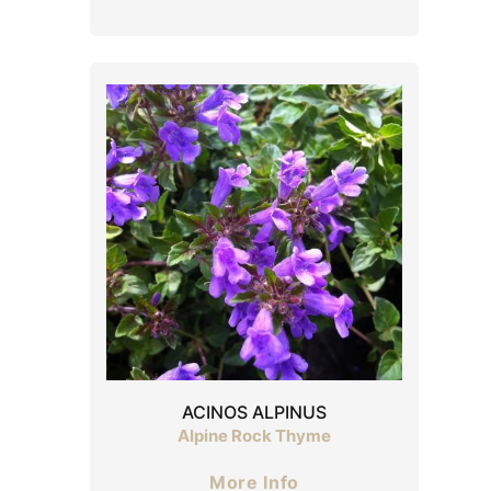
ACINOS ALPINUS
Alpine Rock Thyme
More Info