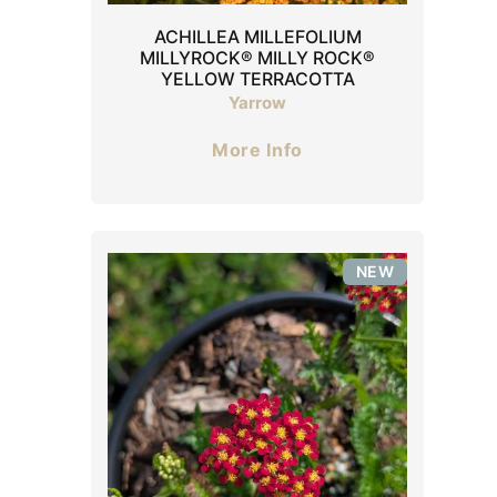
ACHILLEA MILLEFOLIUM
MILLYROCK® MILLY ROCK®
YELLOW TERRACOTTA
Yarrow
More Info
NEW