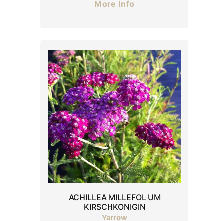
More Info
ACHILLEA MILLEFOLIUM
KIRSCHKONIGIN
Yarrow