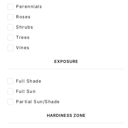
Perennials
Roses
Shrubs
Trees
Vines
EXPOSURE
Full Shade
Full Sun
Partial Sun/Shade
HARDINESS ZONE