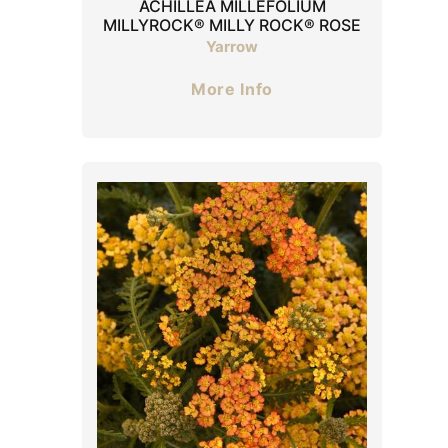
ACHILLEA MILLEFOLIUM
MILLYROCK® MILLY ROCK® ROSE
Yarrow
More Info