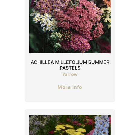
ACHILLEA MILLEFOLIUM SUMMER
PASTELS
Yarrow
More Info