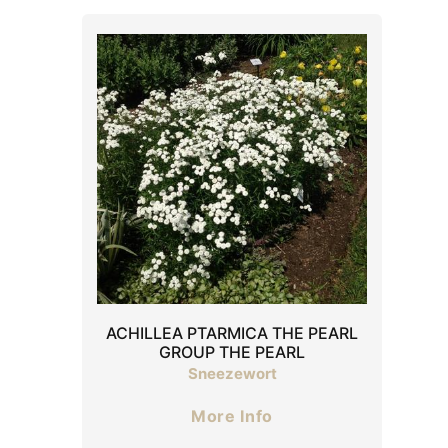
ACHILLEA PTARMICA THE PEARL
GROUP THE PEARL
Sneezewort
More Info