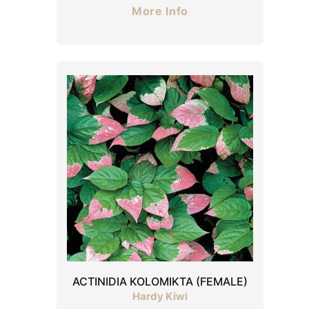
More Info
ACTINIDIA KOLOMIKTA (FEMALE)
Hardy Kiwi