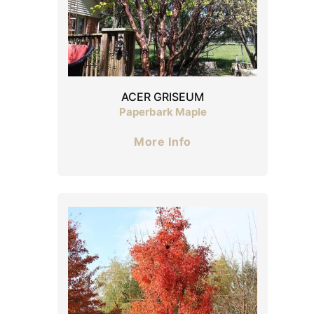
ACER GRISEUM
Paperbark Maple
More Info