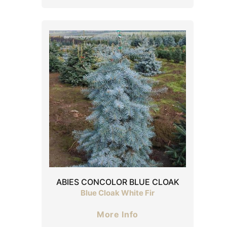
ABIES CONCOLOR BLUE CLOAK
Blue Cloak White Fir
More Info