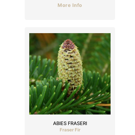
More Info
ABIES FRASERI
Fraser Fir