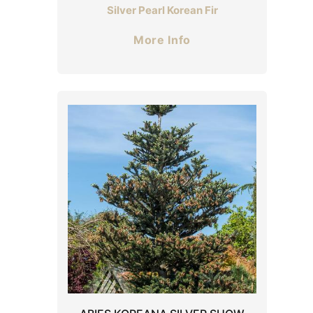
Silver Pearl Korean Fir
More Info