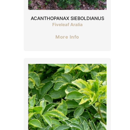
ACANTHOPANAX SIEBOLDIANUS
Fiveleaf Aralia
More Info