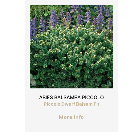
ABIES BALSAMEA PICCOLO
Piccolo Dwarf Balsam Fir
More Info