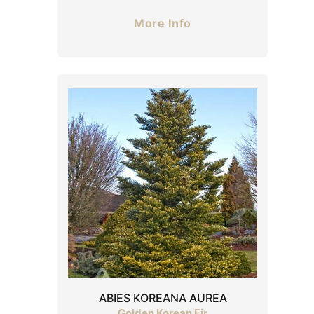
More Info
ABIES KOREANA AUREA
Golden Korean Fir