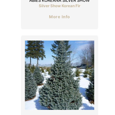
ABIES KOREANA SILVER SHOW
Silver Show Korean Fir
More Info