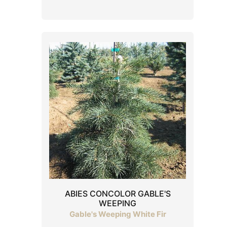
ABIES CONCOLOR GABLE'S
WEEPING
Gable's Weeping White Fir