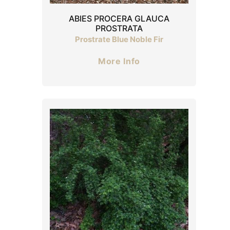
ABIES PROCERA GLAUCA
PROSTRATA
Prostrate Blue Noble Fir
More Info