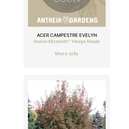
ACER CAMPESTRE EVELYN
Queen Elizabeth™ Hedge Maple
More Info