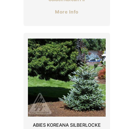
More Info
ABIES KOREANA SILBERLOCKE