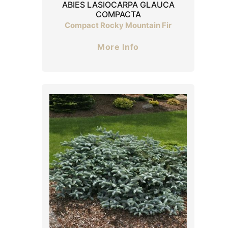
ABIES LASIOCARPA GLAUCA
COMPACTA
Compact Rocky Mountain Fir
More Info