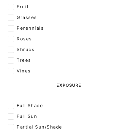
Fruit
Grasses
Perennials
Roses
Shrubs
Trees
Vines
EXPOSURE
Full Shade
Full Sun
Partial Sun/Shade