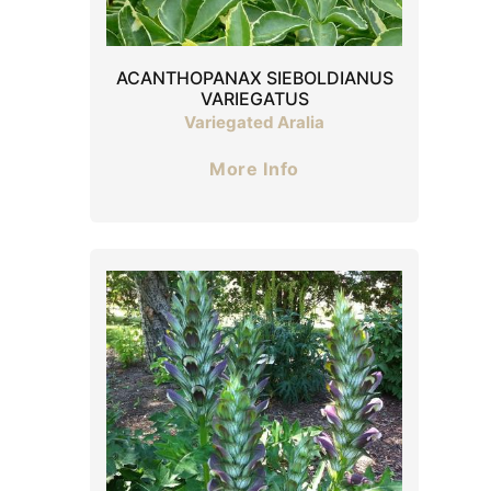
ACANTHOPANAX SIEBOLDIANUS
VARIEGATUS
Variegated Aralia
More Info