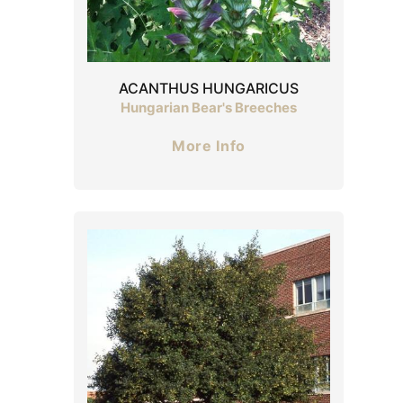
ACANTHUS HUNGARICUS
Hungarian Bear's Breeches
More Info