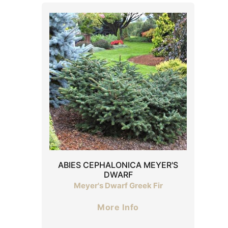
ABIES CEPHALONICA MEYER'S
DWARF
Meyer's Dwarf Greek Fir
More Info