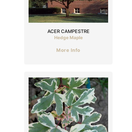
ACER CAMPESTRE
Hedge Maple
More Info