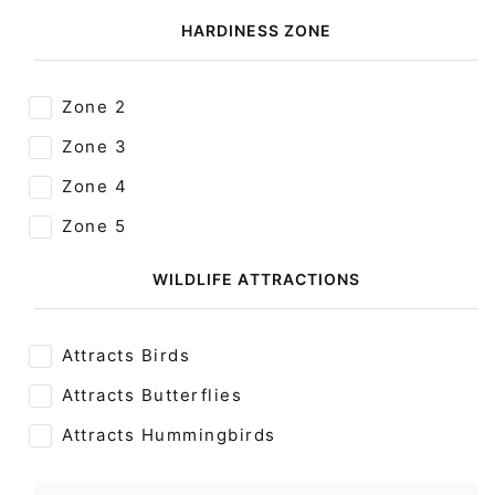
HARDINESS ZONE
Zone 2
Zone 3
Zone 4
Zone 5
WILDLIFE ATTRACTIONS
Attracts Birds
Attracts Butterflies
Attracts Hummingbirds