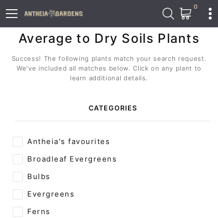
0
Average to Dry Soils Plants
Success! The following plants match your search request.
We've included all matches below. Click on any plant to
learn additional details.
CATEGORIES
Antheia's favourites
Broadleaf Evergreens
Bulbs
Evergreens
Ferns