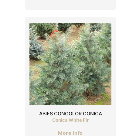
ABIES CONCOLOR CONICA
Conica White Fir
More Info