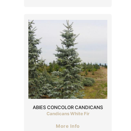
ABIES CONCOLOR CANDICANS
Candicans White Fir
More Info