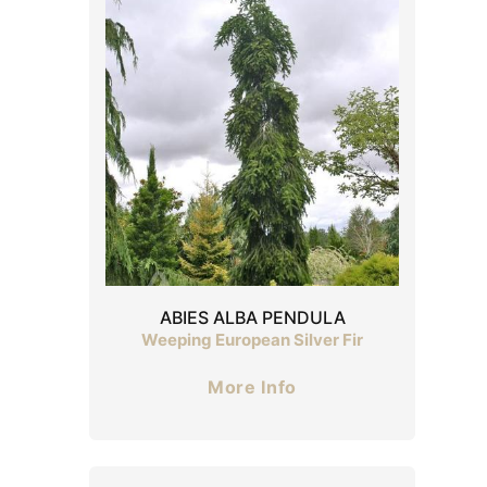
ABIES ALBA PENDULA
Weeping European Silver Fir
More Info