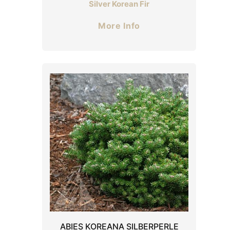
Silver Korean Fir
More Info
ABIES KOREANA SILBERPERLE