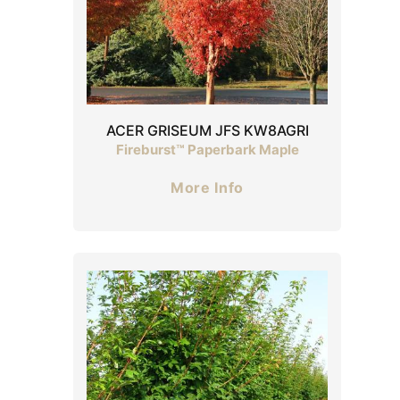
ACER GRISEUM JFS KW8AGRI
Fireburst™ Paperbark Maple
More Info