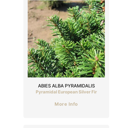
ABIES ALBA PYRAMIDALIS
Pyramidal European Silver Fir
More Info