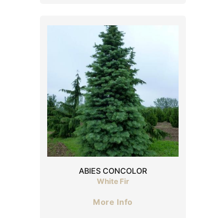
ABIES CONCOLOR
White Fir
More Info