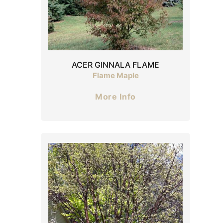
ACER GINNALA FLAME
Flame Maple
More Info