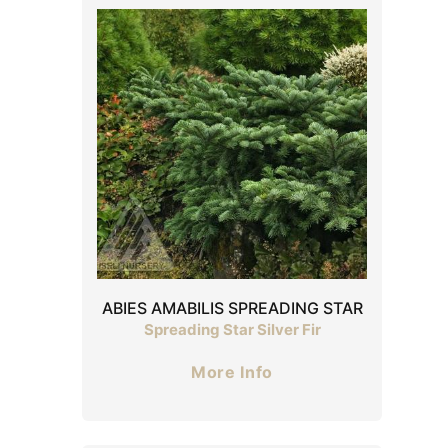
ABIES AMABILIS SPREADING STAR
Spreading Star Silver Fir
More Info