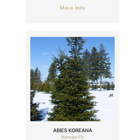
More Info
ABIES KOREANA
Korean Fir