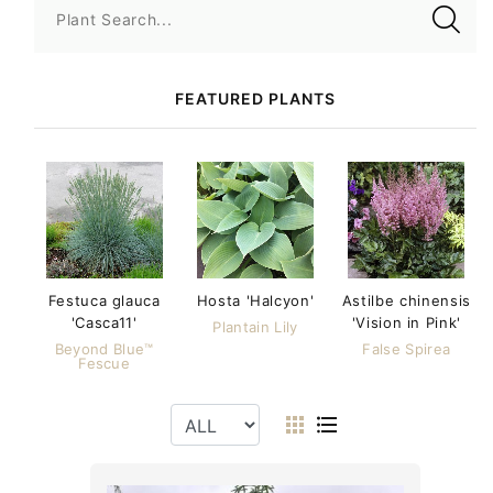
Plant Search...
FEATURED PLANTS
Festuca glauca
Hosta 'Halcyon'
Astilbe chinensis
'Casca11'
'Vision in Pink'
Plantain Lily
Beyond Blue™
False Spirea
Fescue