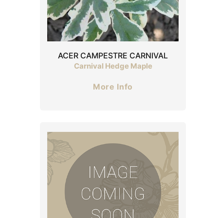
ACER CAMPESTRE CARNIVAL
Carnival Hedge Maple
More Info