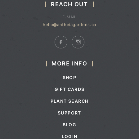
REACH OUT
E-MAIL
hello@antheiagardens.ca
MORE INFO
SHOP
GIFT CARDS
PLANT SEARCH
SUPPORT
BLOG
LOGIN