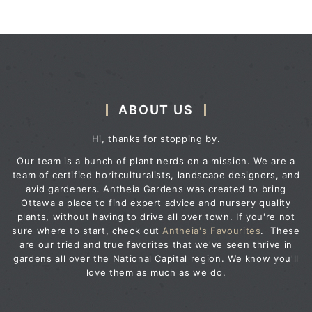
ABOUT US
Hi, thanks for stopping by.
Our team is a bunch of plant nerds on a mission. We are a
team of certified horitculturalists, landscape designers, and
avid gardeners. Antheia Gardens was created to bring
Ottawa a place to find expert advice and nursery quality
plants, without having to drive all over town. If you're not
sure where to start, check out
Antheia's Favourites
. These
are our tried and true favorites that we've seen thrive in
gardens all over the National Capital region. We know you'll
love them as much as we do.