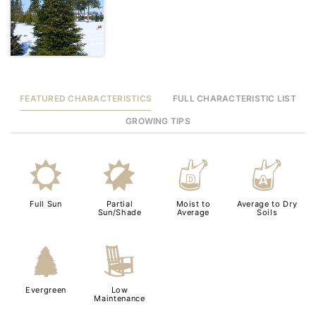
FEATURED CHARACTERISTICS
FULL CHARACTERISTIC LIST
GROWING TIPS
j
p
w
x
Full Sun
Partial
Moist to
Average to Dry
Sun/Shade
Average
Soils
a
8
Evergreen
Low
Maintenance