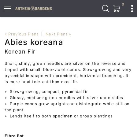
0
« Previous Plant
|
Next Plant »
Abies koreana
Korean Fir
Short, shiny, green needles are silver on the reverse and
tipped with small, blue-violet cones. Slow-growing and very
pyramidal in shape with prominent, horizontal branching. It
is more heat tolerant than most fir.
» Slow-growing, compact, pyramidal fir
» Glossy, medium-green needles with silver undersides
» Purple cones grow upright and disintegrate while still on
the plant
» Lends itself to both specimen or group plantings
Fibre Pot