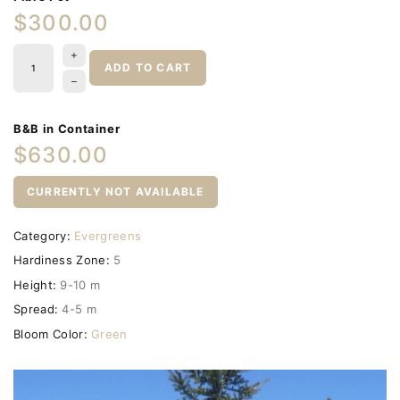
$300.00
ADD TO CART
B&B in Container
$630.00
CURRENTLY NOT AVAILABLE
Category:
Evergreens
Hardiness Zone:
5
Height:
9-10 m
Spread:
4-5 m
Bloom Color:
Green