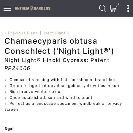
0
« Previous Plant
|
Next Plant »
Chamaecyparis obtusa
Conschlect ('Night Light®')
Night Light® Hinoki Cypress:
Patent
PP24666
» Compact-branching with flat, fan-shaped branchlets
» Green foliage that develops golden yellow tips in sun
» Rich bronze winter colour
» Once established, sun and wind tolerant
» Perfect as a landscape specimen, windbreak or privacy
screen
3gal