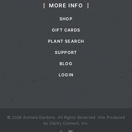
MORE INFO
SHOP
GIFT CARDS
PLANT SEARCH
SUPPORT
BLOG
LOGIN
© 2026 Antheia Gardens. All Rights Reserved. Site Produced
by
Clarity Connect, Inc.