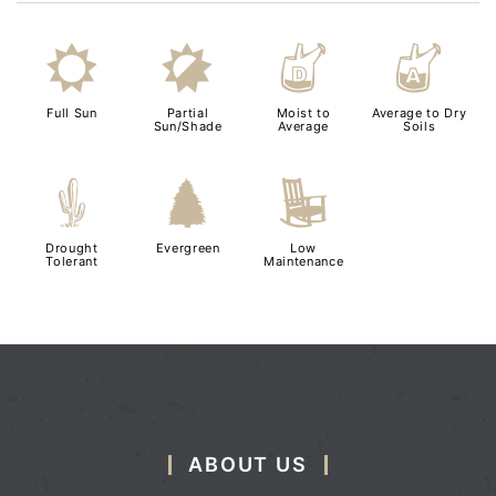
j
p
w
x
Full Sun
Partial
Moist to
Average to Dry
Sun/Shade
Average
Soils
2
a
8
Drought
Evergreen
Low
Tolerant
Maintenance
ABOUT US