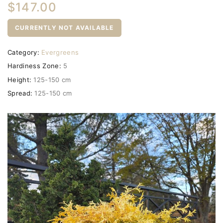
$147.00
CURRENTLY NOT AVAILABLE
Category:
Evergreens
Hardiness Zone:
5
Height:
125-150 cm
Spread:
125-150 cm