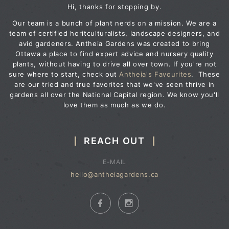
Hi, thanks for stopping by.
Our team is a bunch of plant nerds on a mission. We are a
team of certified horitculturalists, landscape designers, and
avid gardeners. Antheia Gardens was created to bring
Ottawa a place to find expert advice and nursery quality
plants, without having to drive all over town. If you're not
sure where to start, check out
Antheia's Favourites
. These
are our tried and true favorites that we've seen thrive in
gardens all over the National Capital region. We know you'll
love them as much as we do.
REACH OUT
E-MAIL
hello@antheiagardens.ca