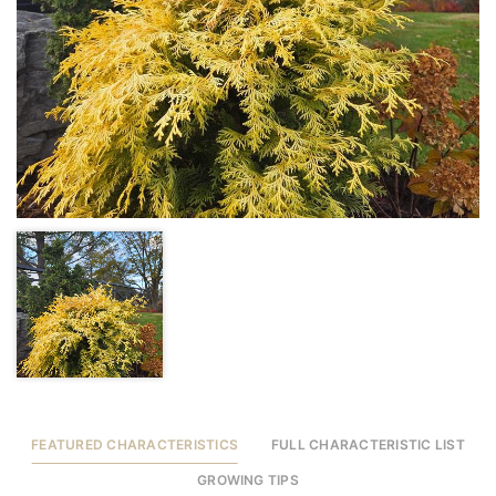
FEATURED CHARACTERISTICS
FULL CHARACTERISTIC LIST
GROWING TIPS