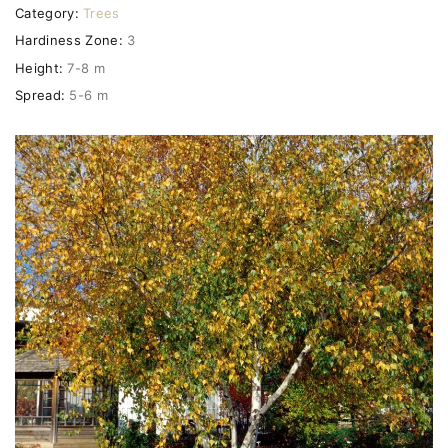
Category:
Trees
Hardiness Zone:
3
Height:
7-8 m
Spread:
5-6 m