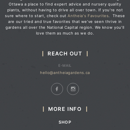
Ottawa a place to find expert advice and nursery quality
plants, without having to drive all over town. If you're not
sure where to start, check out
Antheia's Favourites
. These
are our tried and true favorites that we've seen thrive in
gardens all over the National Capital region. We know you'll
love them as much as we do.
REACH OUT
E-MAIL
hello@antheiagardens.ca
MORE INFO
SHOP