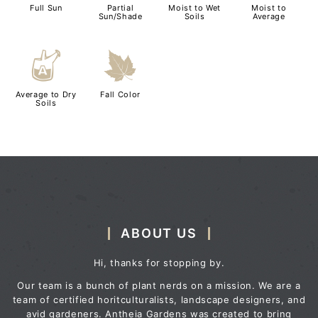
Full Sun
Partial
Moist to Wet
Moist to
Sun/Shade
Soils
Average
x
%
Average to Dry
Fall Color
Soils
ABOUT US
Hi, thanks for stopping by.
Our team is a bunch of plant nerds on a mission. We are a
team of certified horitculturalists, landscape designers, and
avid gardeners. Antheia Gardens was created to bring