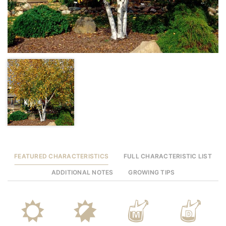
FEATURED CHARACTERISTICS
FULL CHARACTERISTIC LIST
ADDITIONAL NOTES
GROWING TIPS
j
p
y
w