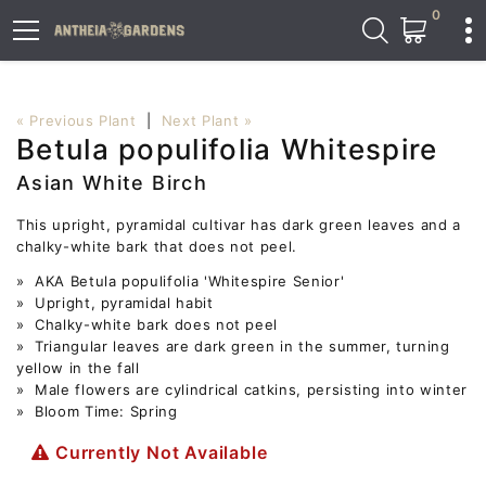
0
« Previous Plant
|
Next Plant »
Betula populifolia Whitespire
Asian White Birch
This upright, pyramidal cultivar has dark green leaves and a
chalky-white bark that does not peel.
» AKA Betula populifolia 'Whitespire Senior'
» Upright, pyramidal habit
» Chalky-white bark does not peel
» Triangular leaves are dark green in the summer, turning
yellow in the fall
» Male flowers are cylindrical catkins, persisting into winter
» Bloom Time: Spring
Currently Not Available