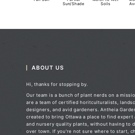
Sun/Shade
Soils
Av
ABOUT US
Hi, thanks for stopping by.
Our team is a bunch of plant nerds on a missi
are a team of certified horitculturalists, lands
designers, and avid gardeners. Antheia Gard
created to bring Ottawa a place to find expert
and nursery quality plants, without having to d
over town. If you're not sure where to start, c