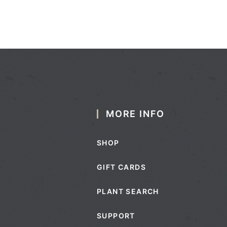
MORE INFO
SHOP
GIFT CARDS
PLANT SEARCH
SUPPORT