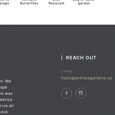
erage
Butterflies
Resistant
garden
REACH OUT
E-MAIL
hello@antheiagardens.ca
on. We
cape
ens was
 advice
rive all
heck