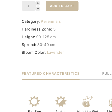
ADD TO CART
Category:
Perennials
Hardiness Zone:
3
Height:
90-125 cm
Spread:
30-40 cm
Bloom Color:
Lavender
FEATURED CHARACTERISTICS
FULL
j
p
y
Full Sun
Partial
Moist to Wet
Mo