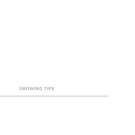
GROWING TIPS