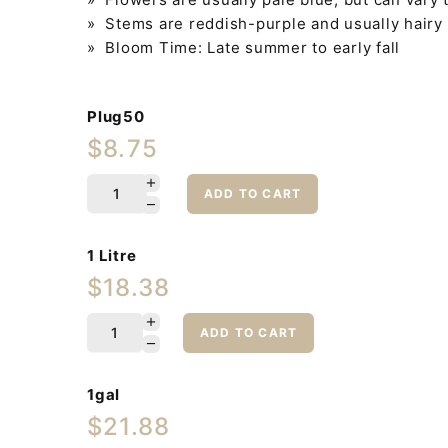
» Stems are reddish-purple and usually hairy
» Bloom Time: Late summer to early fall
Plug50
$8.75
ADD TO CART
1 Litre
$18.38
ADD TO CART
1gal
$21.88