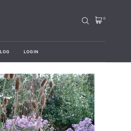
0
BLOG
LOGIN