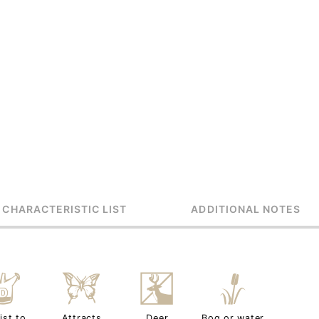
 CHARACTERISTIC LIST
ADDITIONAL NOTES
w
b
e
r
ist to
Attracts
Deer
Bog or water