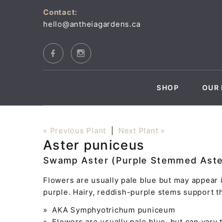
Contact:
hello@antheiagardens.ca
SHOP
OUR 
« Previous Plant
|
Next Plant »
Aster puniceus
Swamp Aster (Purple Stemmed Aste
Flowers are usually pale blue but may appear 
purple. Hairy, reddish-purple stems support t
» AKA Symphyotrichum puniceum
» Flowers are usually pale blue, but can vary 