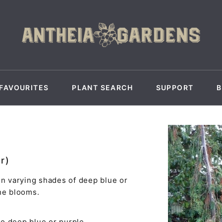
FAVOURITES
PLANT SEARCH
SUPPORT
r)
in varying shades of deep blue or
he blooms.
to deep blue or purple