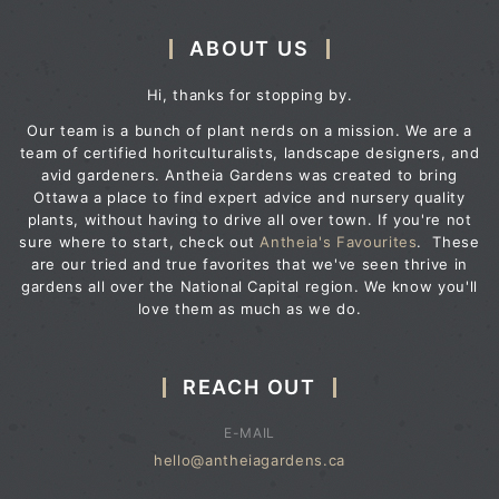
ABOUT US
Hi, thanks for stopping by.
Our team is a bunch of plant nerds on a mission. We are a
team of certified horitculturalists, landscape designers, and
avid gardeners. Antheia Gardens was created to bring
Ottawa a place to find expert advice and nursery quality
plants, without having to drive all over town. If you're not
sure where to start, check out
Antheia's Favourites
. These
are our tried and true favorites that we've seen thrive in
gardens all over the National Capital region. We know you'll
love them as much as we do.
REACH OUT
E-MAIL
hello@antheiagardens.ca