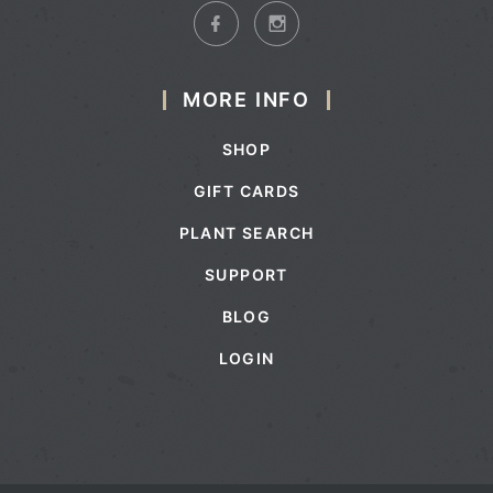
MORE INFO
SHOP
GIFT CARDS
PLANT SEARCH
SUPPORT
BLOG
LOGIN