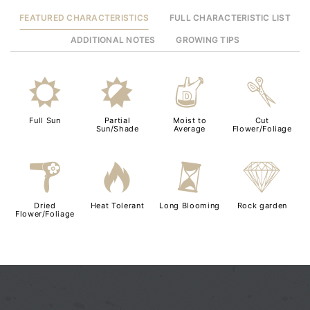
FEATURED CHARACTERISTICS
FULL CHARACTERISTIC LIST
ADDITIONAL NOTES
GROWING TIPS
j
p
w
d
Full Sun
Partial
Moist to
Cut
Sun/Shade
Average
Flower/Foliage
f
3
u
{
Dried
Heat Tolerant
Long Blooming
Rock garden
Flower/Foliage