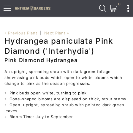
0
« Previous Plant
|
Next Plant »
Hydrangea paniculata Pink
Diamond ('Interhydia')
Pink Diamond Hydrangea
An upright, spreading shrub with dark green foliage
showcasing pink buds which open to white blooms which
change to pink as the season progresses.
» Pink buds open white, turning to pink
» Cone-shaped blooms are displayed on thick, stout stems
» Open, upright, spreading shrub with pointed dark green
leaves
» Bloom Time: July to September