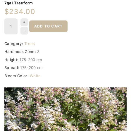
7gal Treeform
$234.00
ADD TO CART
Category:
Trees
Hardiness Zone:
3
Height:
175-200 cm
Spread:
175-200 cm
Bloom Color:
White