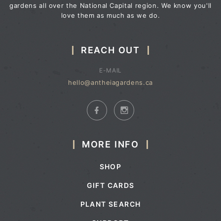
gardens all over the National Capital region. We know you'll
love them as much as we do.
REACH OUT
E-MAIL
hello@antheiagardens.ca
MORE INFO
SHOP
GIFT CARDS
PLANT SEARCH