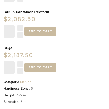
B&B in Container Treeform
$2,082.50
ADD TO CART
30gal
$2,187.50
ADD TO CART
Category:
Shrubs
Hardiness Zone:
5
Height:
4-5 m
Spread:
4-5 m