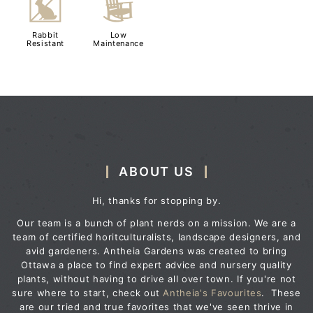
q
8
Rabbit
Low
Resistant
Maintenance
ABOUT US
Hi, thanks for stopping by.
Our team is a bunch of plant nerds on a mission. We are a
team of certified horitculturalists, landscape designers, and
avid gardeners. Antheia Gardens was created to bring
Ottawa a place to find expert advice and nursery quality
plants, without having to drive all over town. If you're not
sure where to start, check out
Antheia's Favourites
. These
are our tried and true favorites that we've seen thrive in