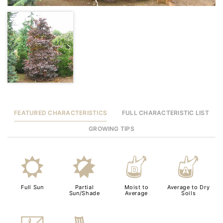
FEATURED CHARACTERISTICS
FULL CHARACTERISTIC LIST
GROWING TIPS
j
p
w
x
Full Sun
Partial
Moist to
Average to Dry
Sun/Shade
Average
Soils