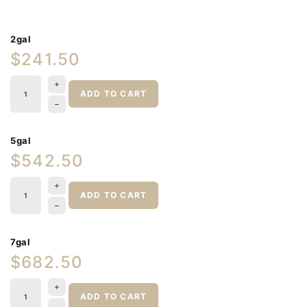
2gal
$241.50
ADD TO CART
5gal
$542.50
ADD TO CART
7gal
$682.50
ADD TO CART