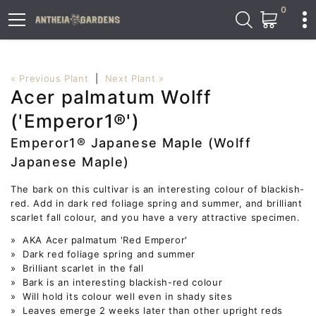
0
« Previous Plant
|
Next Plant »
Acer palmatum Wolff
('Emperor1®')
Emperor1® Japanese Maple (Wolff
Japanese Maple)
The bark on this cultivar is an interesting colour of blackish-
red. Add in dark red foliage spring and summer, and brilliant
scarlet fall colour, and you have a very attractive specimen.
» AKA Acer palmatum 'Red Emperor'
» Dark red foliage spring and summer
» Brilliant scarlet in the fall
» Bark is an interesting blackish-red colour
» Will hold its colour well even in shady sites
» Leaves emerge 2 weeks later than other upright reds