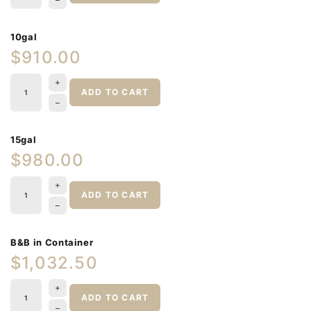
10gal
$910.00
ADD TO CART
15gal
$980.00
ADD TO CART
B&B in Container
$1,032.50
ADD TO CART