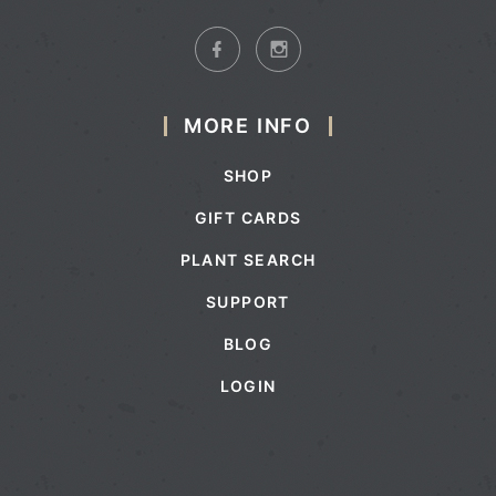
MORE INFO
SHOP
GIFT CARDS
PLANT SEARCH
SUPPORT
BLOG
LOGIN