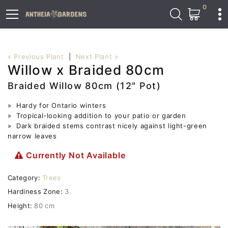
0
« Previous Plant
|
Next Plant »
Willow x Braided 80cm
Braided Willow 80cm (12" Pot)
» Hardy for Ontario winters
» Tropical-looking addition to your patio or garden
» Dark braided stems contrast nicely against light-green
narrow leaves
Currently Not Available
Category:
Trees
Hardiness Zone:
3
Height:
80 cm