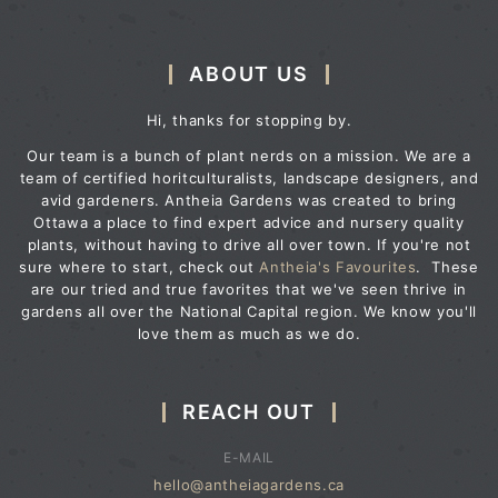
ABOUT US
Hi, thanks for stopping by.
Our team is a bunch of plant nerds on a mission. We are a
team of certified horitculturalists, landscape designers, and
avid gardeners. Antheia Gardens was created to bring
Ottawa a place to find expert advice and nursery quality
plants, without having to drive all over town. If you're not
sure where to start, check out
Antheia's Favourites
. These
are our tried and true favorites that we've seen thrive in
gardens all over the National Capital region. We know you'll
love them as much as we do.
REACH OUT
E-MAIL
hello@antheiagardens.ca