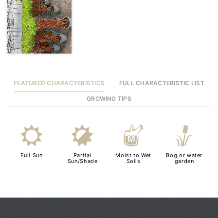
FEATURED CHARACTERISTICS
FULL CHARACTERISTIC LIST
GROWING TIPS
j
p
y
r
Full Sun
Partial
Moist to Wet
Bog or water
Sun/Shade
Soils
garden