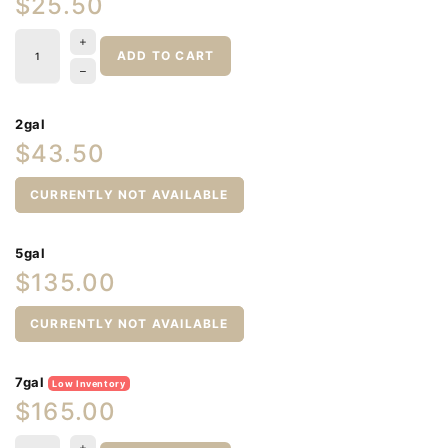
$25.50
ADD TO CART
2gal
$43.50
CURRENTLY NOT AVAILABLE
5gal
$135.00
CURRENTLY NOT AVAILABLE
7gal
Low Inventory
$165.00