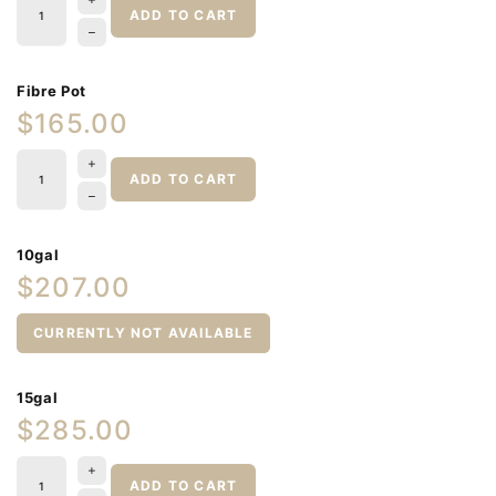
ADD TO CART
Fibre Pot
$165.00
ADD TO CART
10gal
$207.00
CURRENTLY NOT AVAILABLE
15gal
$285.00
ADD TO CART