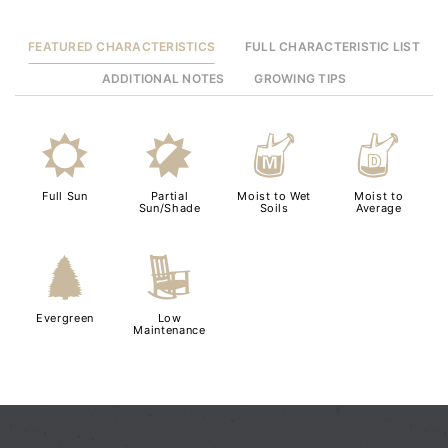
FEATURED CHARACTERISTICS
FULL CHARACTERISTIC LIST
ADDITIONAL NOTES
GROWING TIPS
j
p
y
w
Full Sun
Partial
Moist to Wet
Moist to
Sun/Shade
Soils
Average
a
8
Evergreen
Low
Maintenance