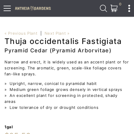
0
« Previous Plant
|
Next Plant »
Thuja occidentalis Fastigiata
Pyramid Cedar (Pyramid Arborvitae)
Narrow and erect, it is widely used as an accent plant or for
screening. The aromatic, green, scale-like foliage covers
fan-like sprays.
» Upright, narrow, conical to pyramidal habit
» Medium green foliage grows densely in vertical sprays
» An excellent plant for screening in protected, shady
areas
» Low tolerance of dry or drought conditions
1gal