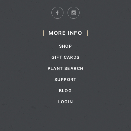
MORE INFO
SHOP
GIFT CARDS
PLANT SEARCH
SUPPORT
BLOG
LOGIN