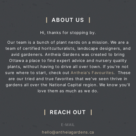
ABOUT US
Hi, thanks for stopping by.
Our team is a bunch of plant nerds on a mission. We are a
team of certified horitculturalists, landscape designers, and
avid gardeners. Antheia Gardens was created to bring
Ottawa a place to find expert advice and nursery quality
plants, without having to drive all over town. If you're not
sure where to start, check out
Antheia's Favourites
. These
are our tried and true favorites that we've seen thrive in
gardens all over the National Capital region. We know you'll
love them as much as we do.
REACH OUT
E-MAIL
hello@antheiagardens.ca