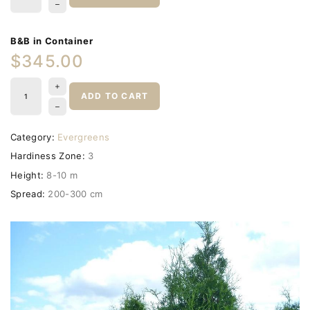
B&B in Container
$345.00
ADD TO CART
Category:
Evergreens
Hardiness Zone:
3
Height:
8-10 m
Spread:
200-300 cm